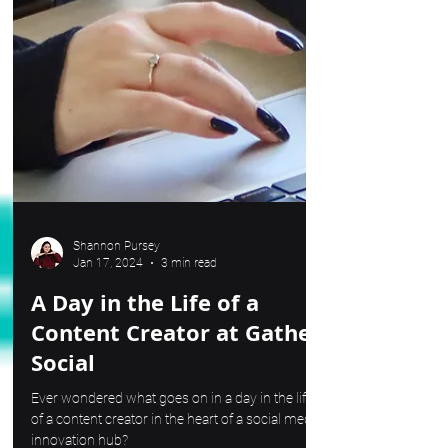
Shannon Pursey
Jan 17, 2024
3 min read
A Day in the Life of a
Content Creator at Gather
Social