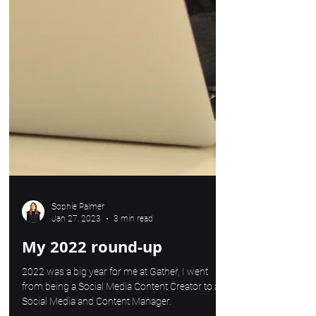
Sophie Palmer
Jan 27, 2023
3 min read