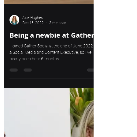
Alice Hughes
Dec 15, 2022
3 min read
Being a newbie at Gather
I joined Gather Social at the end of June 2022 as
a Social Media and Content Executive, so I’ve
nearly been here 6 months.