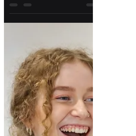
My 2022 round-up
2022 was a big year for me at Gather, I went
from being a Social Media Content Creator to a
Social Media and Content Manager.