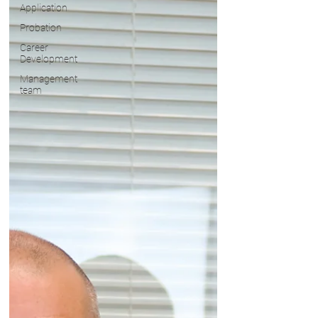
Application
Probation
Career
Development
Management
team