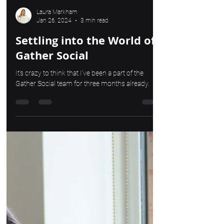
Laura Markham
Jan 26, 2024
3 min read
Settling into the World of
Gather Social
It’s crazy to think that I’ve been a part of the
Gather Social team for three months already.