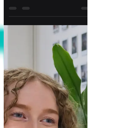
Ever wondered what goes on in a day in the life
of a content creator in the heart of a social media
innovation hub?