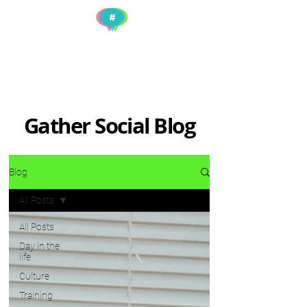
Gather Social Blog
Blog
All Posts
All Posts
Day in the
life
Culture
Training