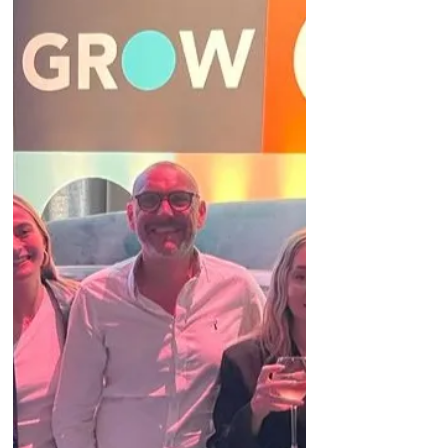
The last 6 months have been busy and exciting,
and I have learnt so much.