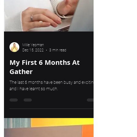
Millie Yeoman
Dec 15, 2022
3 min read
My First 6 Months At
Gather