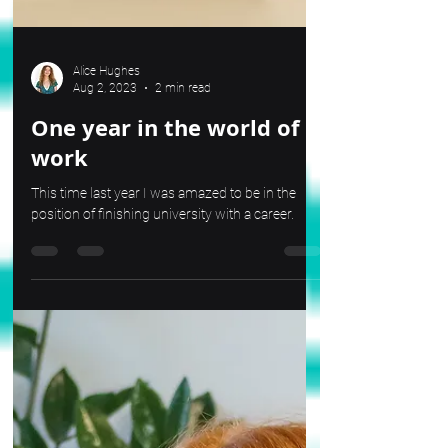
Alice Hughes
Aug 2, 2023
2 min read
One year in the world of
work
This time last year I was amazed to be in the
position of finishing university with a career.