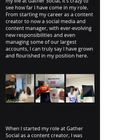
my life at Gather Social, it’s crazy to 
see how far I have come in my role. 
From starting my career as a content 
creator to now a social media and 
content manager, with ever-evolving 
new responsibilities and even 
managing some of our largest 
accounts, I can truly say I have grown 
and flourished in my position here.
When I started my role at Gather 
Social as a content creator, I was 