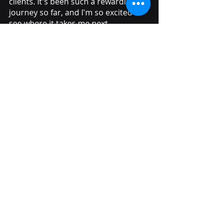
clients. It's been such a rewarding 
journey so far, and I'm so excited to 
see where it takes me next.
Keep an eye out for 
more culture blogs
to discover more about what we get up 
to as a team and how we achieve our 
client's goals. 