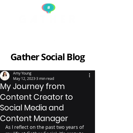
Gather Social Blog
Amy Young
May 12, 2023
3 min read
My Journey from
Content Creator to
Social Media and
Content Manager
As I reflect on the past two years of 