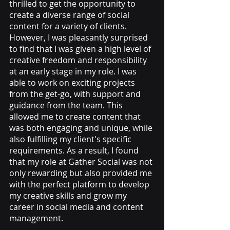
thrilled to get the opportunity to 
create a diverse range of social 
content for a variety of clients. 
However, I was pleasantly surprised 
to find that I was given a high level of 
creative freedom and responsibility 
at an early stage in my role. I was 
able to work on exciting projects 
from the get-go, with support and 
guidance from the team. This 
allowed me to create content that 
was both engaging and unique, while 
also fulfilling my client's specific 
requirements. As a result, I found 
that my role at Gather Social was not 
only rewarding but also provided me 
with the perfect platform to develop 
my creative skills and grow my 
career in social media and content 
management.