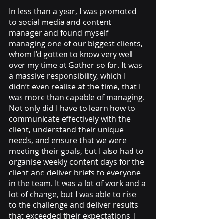
In less than a year, I was promoted 
to social media and content 
manager and found myself 
managing one of our biggest clients, 
whom I’d gotten to know very well 
over my time at Gather so far. It was 
a massive responsibility, which I 
didn’t even realise at the time, that I 
was more than capable of managing. 
Not only did I have to learn how to 
communicate effectively with the 
client, understand their unique 
needs, and ensure that we were 
meeting their goals, but I also had to 
organise weekly content days for the 
client and deliver briefs to everyone 
in the team. It was a lot of work and a 
lot of change, but I was able to rise 
to the challenge and deliver results 
that exceeded their expectations. I 