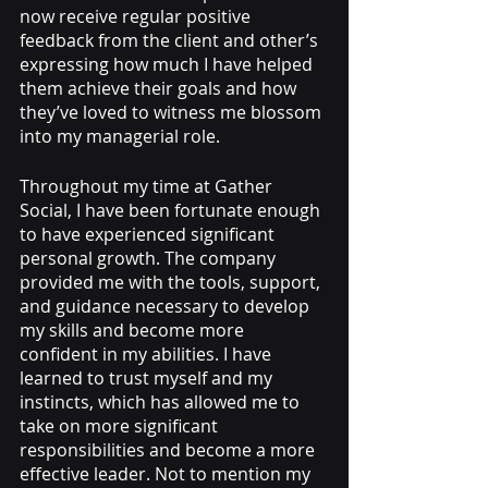
now receive regular positive 
feedback from the client and other’s 
expressing how much I have helped 
them achieve their goals and how 
they’ve loved to witness me blossom 
into my managerial role.
Throughout my time at Gather 
Social, I have been fortunate enough 
to have experienced significant 
personal growth. The company 
provided me with the tools, support, 
and guidance necessary to develop 
my skills and become more 
confident in my abilities. I have 
learned to trust myself and my 
instincts, which has allowed me to 
take on more significant 
responsibilities and become a more 
effective leader. Not to mention my 