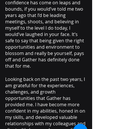
confidence has come on leaps and 
bounds, if you would’ve told me two 
years ago that I’d be leading 
meetings, shoots, and believing in 
myself to the level I do today, I 
would’ve laughed in your face. It’s 
safe to say that being given the right 
opportunities and environment to 
blossom and really be yourself, pays 
off and Gather has definitely done 
that for me. 
Looking back on the past two years, I 
am grateful for the experiences, 
challenges, and growth 
opportunities that Gather has 
provided me. I have become more 
confident in my abilities, honed in on 
my skills, and developed valuable 
relationships with my colleagues and 